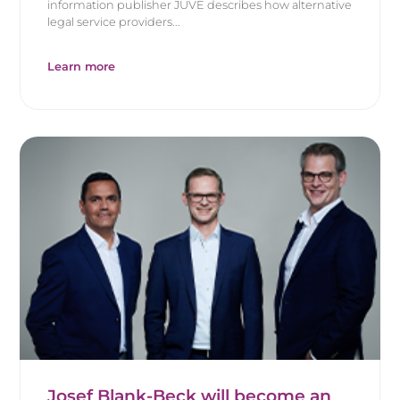
information publisher JUVE describes how alternative
legal service providers...
Learn more
Josef Blank-Beck will become an