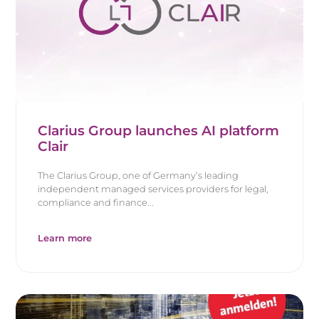
Clarius Group launches AI platform
Clair
The Clarius Group, one of Germany’s leading
independent managed services providers for legal,
compliance and finance...
Learn more