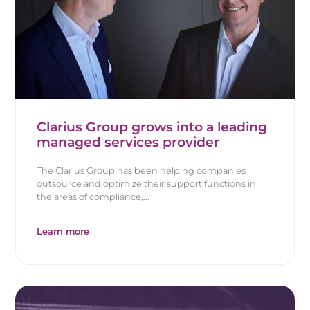
Clarius Group grows into a leading
managed services provider
The Clarius Group has been helping companies
outsource and optimize their support functions in
the areas of compliance,...
Learn more