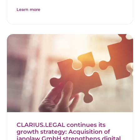
Learn more
CLARIUS.LEGAL continues its
growth strategy: Acquisition of
janolaw GmbH strengthens digital