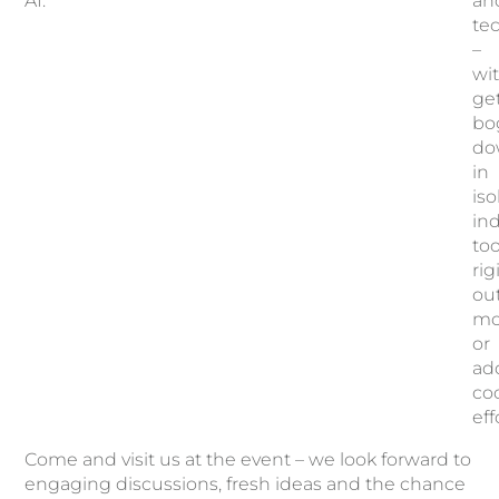
AI.
an
te
–
wi
ge
bo
do
in
iso
ind
too
rig
ou
mo
or
add
co
eff
Come and visit us at the event – we look forward to
engaging discussions, fresh ideas and the chance