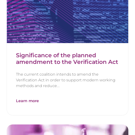
Significance of the planned
amendment to the Verification Act
The current coalition intends to amend the
Verification Act in order to support modern working
methods and reduce...
Learn more