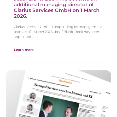
additional managing director of
Clarius Services GmbH on 1 March
2026.
Clarius Services GmbH is expanding its management
team as of 1 March 2026: Josef Blank-Beck has been
appointed...
Learn more