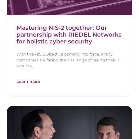
Mastering NIS-2 together: Our
partnership with RIEDEL Networks
for holistic cyber security
With the NIS 2 Directive coming into force, many
companies are facing the challenge of raising their IT
security...
Learn more