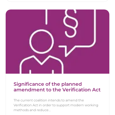
Significance of the planned
amendment to the Verification Act
The current coalition intends to amend the
Verification Act in order to support modern working
methods and reduce...