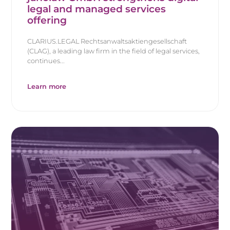
legal and managed services
offering
CLARIUS.LEGAL Rechtsanwaltsaktiengesellschaft
(CLAG), a leading law firm in the field of legal services,
continues...
Learn more