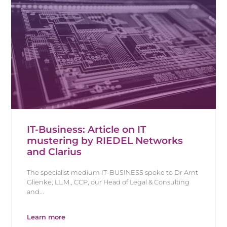
IT-Business: Article on IT
mustering by RIEDEL Networks
and Clarius
The specialist medium IT-BUSINESS spoke to Dr Arnt
Glienke, LL.M., CCP, our Head of Legal & Consulting
and...
Learn more