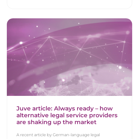
Juve article: Always ready – how
alternative legal service providers
are shaking up the market
A recent article by German-language legal