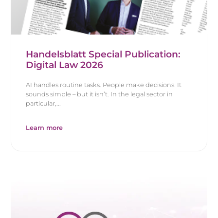
Handelsblatt Special Publication:
Digital Law 2026
AI handles routine tasks. People make decisions. It
sounds simple – but it isn’t. In the legal sector in
particular,...
Learn more