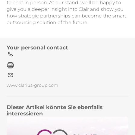
to chat in person. At our stand, we’ll be happy to
give you a deeper insight into Clair and show you
how strategic partnerships can become the smart
outsourcing solution of the future.
Your personal contact
www.clarius-group.com
Dieser Artikel könnte Sie ebenfalls
interessieren