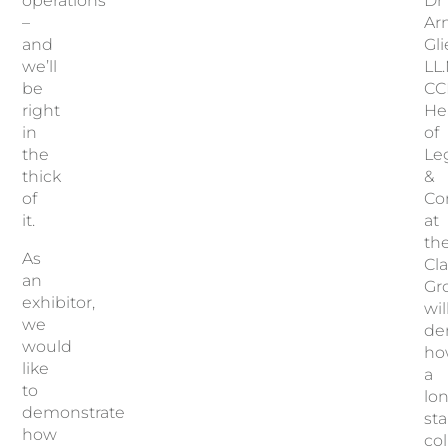
operations
Dr
–
Ar
and
Gl
we’ll
LL.
be
CC
right
He
in
of
the
Le
thick
&
of
Co
it.
at
th
As
Cla
an
Gr
exhibitor,
wil
we
de
would
ho
like
a
to
lo
demonstrate
st
how
col