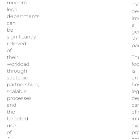
modern
ca
legal
de
departments
int
can
a
be
ge
significantly
str
relieved
pa
of
their
Th
workload
fo
through
is
strategic
on
partnerships,
ho
scalable
leg
processes
de
and
ca
the
eff
targeted
in
use
exp
of
pr