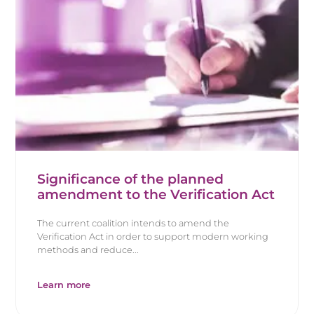
Significance of the planned
amendment to the Verification Act
The current coalition intends to amend the
Verification Act in order to support modern working
methods and reduce...
Learn more