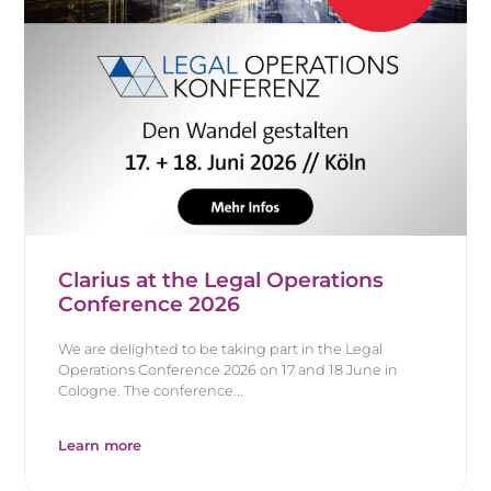
Clarius at the Legal Operations
Conference 2026
We are delighted to be taking part in the Legal
Operations Conference 2026 on 17 and 18 June in
Cologne. The conference...
Learn more