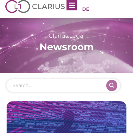
DE
Clarius.Legal
Newsroom