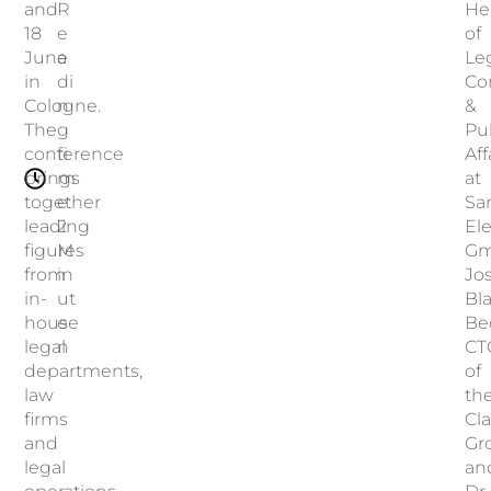
and
R
He
18
e
of
June
a
Leg
in
di
Co
Cologne.
n
&
The
g
Pu
conference
ti
Aff
brings
m
at
together
e:
Sa
leading
2
El
figures
M
Gm
from
in
Jo
in-
ut
Bl
house
e
Be
legal
n
CT
departments,
of
law
th
firms
Cla
and
Gr
legal
an