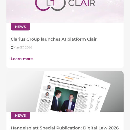
NEWS
Clarius Group launches AI platform Clair
May 27, 2026
Learn more
NEWS
Handelsblatt Special Publication: Digital Law 2026