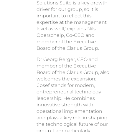
Solutions Suite is a key growth
driver for our group, so it is
important to reflect this
expertise at the management
level as well,’ explains Nils
Oberschelp, Co-CEO and
member of the Executive
Board of the Clarius Group.
Dr Georg Berger, CEO and
member of the Executive
Board of the Clarius Group, also
welcomes the expansion:
‘Josef stands for modern,
entrepreneurial technology
leadership. He combines
innovative strength with
operational implementation
and plays a key role in shaping
the technological future of our
group. I am particularly