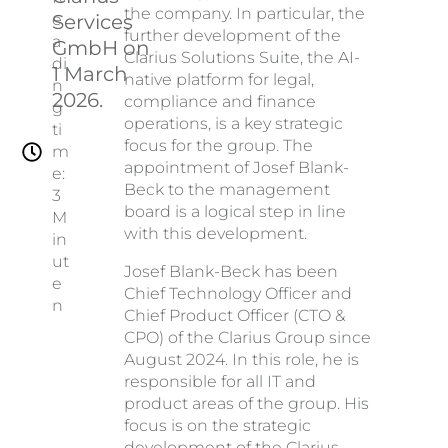
the company. In particular, the
Services
e
further development of the
a
GmbH on
Clarius Solutions Suite, the AI-
di
1 March
native platform for legal,
n
2026.
compliance and finance
g
operations, is a key strategic
ti
focus for the group. The
m
appointment of Josef Blank-
e:
Beck to the management
3
board is a logical step in line
M
with this development.
in
ut
Josef Blank-Beck has been
e
Chief Technology Officer and
n
Chief Product Officer (CTO &
CPO) of the Clarius Group since
August 2024. In this role, he is
responsible for all IT and
product areas of the group. His
focus is on the strategic
development of the Clarius