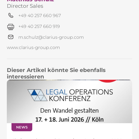
Director Sales
+49 40 257 660 967
+49 40 257 660 919
m.schulz@clarius-group.com
www.clarius-group.com
Dieser Artikel könnte Sie ebenfalls
interessieren
NEWS