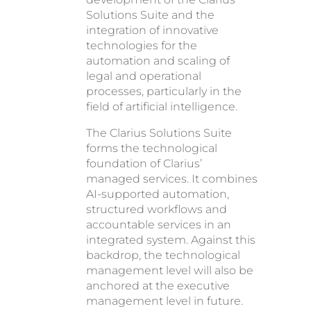
Solutions Suite and the
integration of innovative
technologies for the
automation and scaling of
legal and operational
processes, particularly in the
field of artificial intelligence.
The Clarius Solutions Suite
forms the technological
foundation of Clarius’
managed services. It combines
AI-supported automation,
structured workflows and
accountable services in an
integrated system. Against this
backdrop, the technological
management level will also be
anchored at the executive
management level in future.