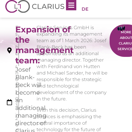
DE
Expansion of
E
Clarius Services GmbH is
MORE
s
expanding its management
the
ABOU
c
team as of 1 March 2026: Josef
CLARIU
h
Blank-Beck has been
management
SERVIC
b
appointed as an additional
team:
o
managing director. Together
r
with Ferdinand von Hutten
Josef
n
and Michael Sander, he will be
Blank-
0
responsible for the strategic
Beck will
2
and technological
become
.
development of the company
0
in the future.
an
3
additional
With this decision, Clarius
.
managing
Services is emphasising the
2
director of
central importance of
6
technology for the future of
Clarius
R