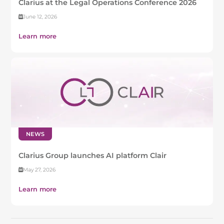
Clarius at the Legal Operations Conference 2026
June 12, 2026
Learn more
NEWS
Clarius Group launches AI platform Clair
May 27, 2026
Learn more