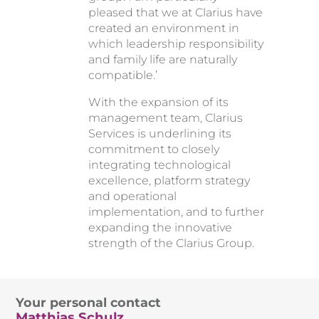
pleased that we at Clarius have
created an environment in
which leadership responsibility
and family life are naturally
compatible.’
With the expansion of its
management team, Clarius
Services is underlining its
commitment to closely
integrating technological
excellence, platform strategy
and operational
implementation, and to further
expanding the innovative
strength of the Clarius Group.
Your personal contact
Matthias Schulz