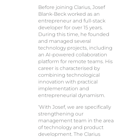
Before joining Clarius, Josef
Blank-Beck worked as an
entrepreneur and full-stack
developer for over 15 years.
During this time, he founded
and managed several
technology projects, including
an AI-powered collaboration
platform for remote teams. His
career is characterised by
combining technological
innovation with practical
implementation and
entrepreneurial dynamism.
‘With Josef, we are specifically
strengthening our
management team in the area
of technology and product
development. The Clarius