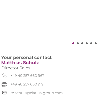
Solutions Suite
.
Your personal contact
Matthias Schulz
Director Sales
+49 40 257 660 967
+49 40 257 660 919
m.schulz@clarius-group.com