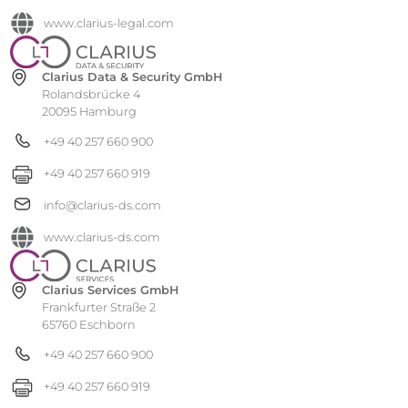
www.clarius-legal.com
Clarius Data & Security GmbH
Rolandsbrücke 4
20095 Hamburg
+49 40 257 660 900
+49 40 257 660 919
info@clarius-ds.com
www.clarius-ds.com
Clarius Services GmbH
Frankfurter Straße 2
65760 Eschborn
+49 40 257 660 900
+49 40 257 660 919