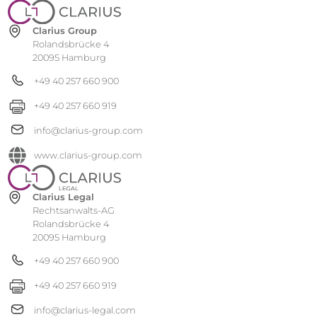
Clarius Group
Rolandsbrücke 4
20095 Hamburg
+49 40 257 660 900
+49 40 257 660 919
info@clarius-group.com
www.clarius-group.com
Clarius Legal
Rechtsanwalts-AG
Rolandsbrücke 4
20095 Hamburg
+49 40 257 660 900
+49 40 257 660 919
info@clarius-legal.com