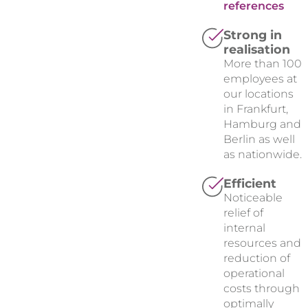
references
Strong in
realisation
More than 100
employees at
our locations
in Frankfurt,
Hamburg and
Berlin as well
as nationwide.
Efficient
Noticeable
relief of
internal
resources and
reduction of
operational
costs through
optimally