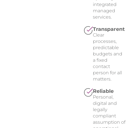
integrated
managed
services.
Transparent
Clear
processes,
predictable
budgets and
a fixed
contact
person for all
matters.
Reliable
Personal,
digital and
legally
compliant
assumption of