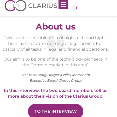
DE
About us
“We see this combination of high-tech and high-
brain as the future not only of legal advice, but
basically of all tasks in legal and financial operations.
Our aim is to be one of the technology pioneers in
the German market in this area”
Dr Ernst Georg Berger & Nils Oberschelp
Executive Board Clarius Group
In this interview, the two board members tell us
more about their vision of the Clarius Group.
TO THE INTERVIEW