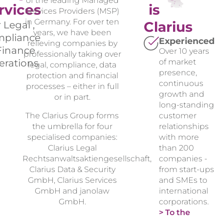
of the leading Managed
rvices
is
Services Providers (MSP)
in Germany. For over ten
Clarius
r Legal ,
years, we have been
pliance
Experienced
relieving companies by
Finance
Over 10 years
professionally taking over
erations
of market
legal, compliance, data
presence,
protection and financial
continuous
processes – either in full
growth and
or in part.
long-standing
The Clarius Group forms
customer
the umbrella for four
relationships
specialised companies:
with more
Clarius Legal
than 200
Rechtsanwaltsaktiengesellschaft,
companies -
Clarius Data & Security
from start-ups
GmbH, Clarius Services
and SMEs to
GmbH and janolaw
international
GmbH.
corporations.
> To the