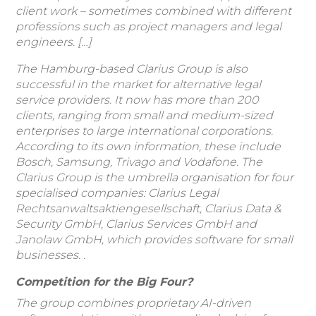
client work – sometimes combined with different
professions such as project managers and legal
engineers. […]
The Hamburg-based Clarius Group is also
successful in the market for alternative legal
service providers. It now has more than 200
clients, ranging from small and medium-sized
enterprises to large international corporations.
According to its own information, these include
Bosch, Samsung, Trivago and Vodafone. The
Clarius Group is the umbrella organisation for four
specialised companies: Clarius Legal
Rechtsanwaltsaktiengesellschaft, Clarius Data &
Security GmbH, Clarius Services GmbH and
Janolaw GmbH, which provides software for small
businesses.
.
Competition for the Big Four?
The group combines proprietary AI-driven