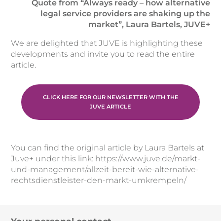
Quote from “Always ready – how alternative
legal service providers are shaking up the
market”, Laura Bartels, JUVE+
We are delighted that JUVE is highlighting these
developments and invite you to read the entire
article.
CLICK HERE FOR OUR NEWSLETTER WITH THE
JUVE ARTICLE
You can find the original article by Laura Bartels at
Juve+ under this link: https://www.juve.de/markt-
und-management/allzeit-bereit-wie-alternative-
rechtsdienstleister-den-markt-umkrempeln/