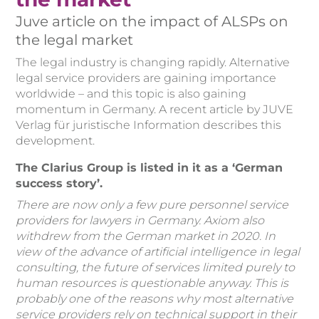
Juve article on the impact of ALSPs on
the legal market
The legal industry is changing rapidly. Alternative
legal service providers are gaining importance
worldwide – and this topic is also gaining
momentum in Germany. A recent article by JUVE
Verlag für juristische Information describes this
development.
The Clarius Group is listed in it as a ‘German
success story’.
There are now only a few pure personnel service
providers for lawyers in Germany. Axiom also
withdrew from the German market in 2020. In
view of the advance of artificial intelligence in legal
consulting, the future of services limited purely to
human resources is questionable anyway. This is
probably one of the reasons why most alternative
service providers rely on technical support in their