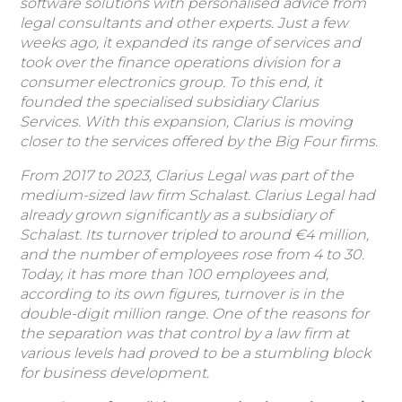
software solutions with personalised advice from
legal consultants and other experts. Just a few
weeks ago, it expanded its range of services and
took over the finance operations division for a
consumer electronics group. To this end, it
founded the specialised subsidiary Clarius
Services. With this expansion, Clarius is moving
closer to the services offered by the Big Four firms.
From 2017 to 2023, Clarius Legal was part of the
medium-sized law firm Schalast. Clarius Legal had
already grown significantly as a subsidiary of
Schalast. Its turnover tripled to around €4 million,
and the number of employees rose from 4 to 30.
Today, it has more than 100 employees and,
according to its own figures, turnover is in the
double-digit million range. One of the reasons for
the separation was that control by a law firm at
various levels had proved to be a stumbling block
for business development.