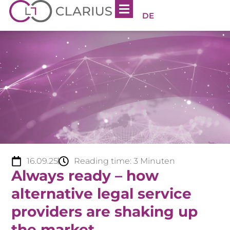
DE
16.09.25
Reading time:
3
Minuten
Always ready – how
alternative legal service
providers are shaking up
the market