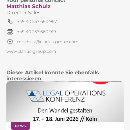
Your personal contact
Matthias Schulz
Director Sales
+49 40 257 660 967
+49 40 257 660 919
m.schulz@clarius-group.com
www.clarius-group.com
Dieser Artikel könnte Sie ebenfalls
interessieren
NEWS