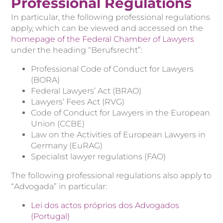
Professional Regulations
In particular, the following professional regulations
apply, which can be viewed and accessed on the
homepage of the Federal Chamber of Lawyers
under the heading “Berufsrecht”:
Professional Code of Conduct for Lawyers
(BORA)
Federal Lawyers’ Act (BRAO)
Lawyers’ Fees Act (RVG)
Code of Conduct for Lawyers in the European
Union (CCBE)
Law on the Activities of European Lawyers in
Germany (EuRAG)
Specialist lawyer regulations (FAO)
The following professional regulations also apply to
“Advogada” in particular:
Lei dos actos próprios dos Advogados
(Portugal)