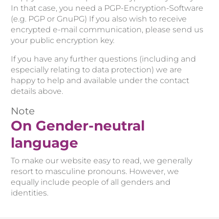
In that case, you need a PGP-Encryption-Software
(e.g. PGP or GnuPG) If you also wish to receive
encrypted e-mail communication, please send us
your public encryption key.
If you have any further questions (including and
especially relating to data protection) we are
happy to help and available under the contact
details above.
Note
On Gender-neutral
language
To make our website easy to read, we generally
resort to masculine pronouns. However, we
equally include people of all genders and
identities.