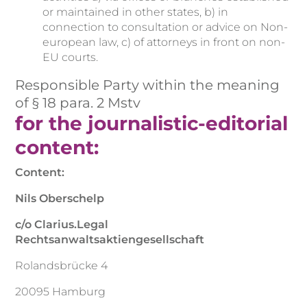
or maintained in other states, b) in
connection to consultation or advice on Non-
european law, c) of attorneys in front on non-
EU courts.
Responsible Party within the meaning
of § 18 para. 2 Mstv
for the journalistic-editorial
content:
Content:
Nils Oberschelp
c/o Clarius.Legal
Rechtsanwaltsaktiengesellschaft
Rolandsbrücke 4
20095 Hamburg