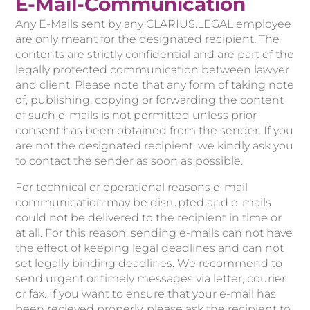
E-Mail-Communication
Any E-Mails sent by any CLARIUS.LEGAL employee
are only meant for the designated recipient. The
contents are strictly confidential and are part of the
legally protected communication between lawyer
and client. Please note that any form of taking note
of, publishing, copying or forwarding the content
of such e-mails is not permitted unless prior
consent has been obtained from the sender. If you
are not the designated recipient, we kindly ask you
to contact the sender as soon as possible.
For technical or operational reasons e-mail
communication may be disrupted and e-mails
could not be delivered to the recipient in time or
at all. For this reason, sending e-mails can not have
the effect of keeping legal deadlines and can not
set legally binding deadlines. We recommend to
send urgent or timely messages via letter, courier
or fax. If you want to ensure that your e-mail has
been recieved properly, please ask the recipient to