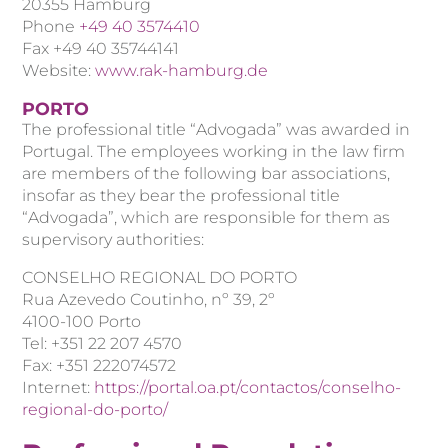
20355 Hamburg
Phone
+49 40 3574410
Fax +49 40 35744141
Website:
www.rak-hamburg.de
PORTO
The professional title “Advogada” was awarded in
Portugal. The employees working in the law firm
are members of the following bar associations,
insofar as they bear the professional title
“Advogada”, which are responsible for them as
supervisory authorities:
CONSELHO REGIONAL DO PORTO
Rua Azevedo Coutinho, nº 39, 2º
4100-100 Porto
Tel: +351 22 207 4570
Fax: +351 222074572
Internet:
https://portal.oa.pt/contactos/conselho-
regional-do-porto/