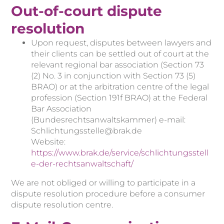
Out-of-court dispute
resolution
Upon request, disputes between lawyers and
their clients can be settled out of court at the
relevant regional bar association (Section 73
(2) No. 3 in conjunction with Section 73 (5)
BRAO) or at the arbitration centre of the legal
profession (Section 191f BRAO) at the Federal
Bar Association
(Bundesrechtsanwaltskammer) e-mail:
Schlichtungsstelle@brak.de
Website:
https://www.brak.de/service/schlichtungsstell
e-der-rechtsanwaltschaft/
We are not obliged or willing to participate in a
dispute resolution procedure before a consumer
dispute resolution centre.