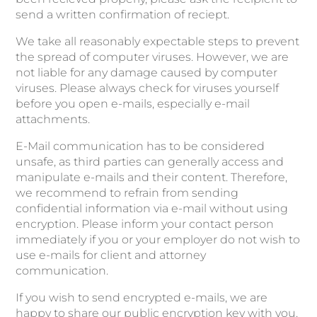
send a written confirmation of reciept.
We take all reasonably expectable steps to prevent
the spread of computer viruses. However, we are
not liable for any damage caused by computer
viruses. Please always check for viruses yourself
before you open e-mails, especially e-mail
attachments.
E-Mail communication has to be considered
unsafe, as third parties can generally access and
manipulate e-mails and their content. Therefore,
we recommend to refrain from sending
confidential information via e-mail without using
encryption. Please inform your contact person
immediately if you or your employer do not wish to
use e-mails for client and attorney
communication.
If you wish to send encrypted e-mails, we are
happy to share our public encryption key with you.