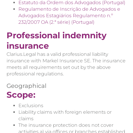
Estatuto da Ordem dos Advogados (Portugal)
Regulamento de Inscrição de Advogados e
Advogados Estagiários Regulamento n.º
232/2007 OA (2.ª série) (Portugal)
Professional indemnity
insurance
Clarius.Legal has a valid professional liability
insurance with Markel Insurance SE. The insurance
meets all requirements set out by the above
professional regulations.
Geographical
Scope:
Exclusions
Liability claims with foreign elements or
claims
The insurance protection does not cover
activities a) via offices or branches established