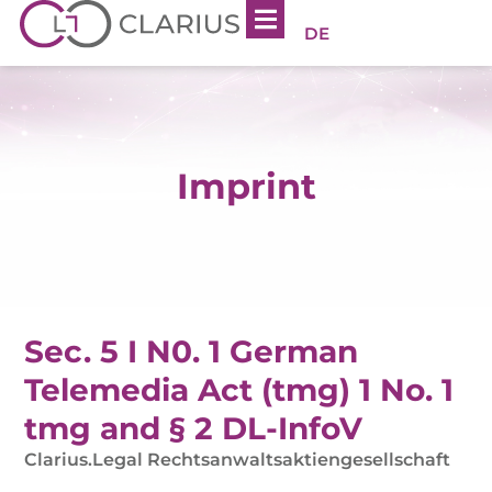
DE
Imprint
Sec. 5 I N0. 1 German
Telemedia Act (tmg) 1 No. 1
tmg and § 2 DL-InfoV
Clarius.Legal Rechtsanwaltsaktiengesellschaft