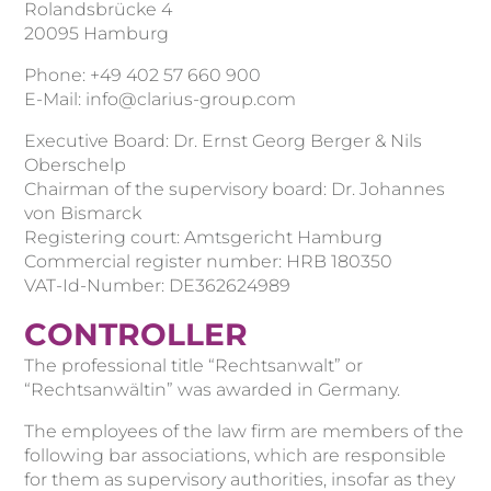
Rolandsbrücke 4
20095 Hamburg
Phone: +49 402 57 660 900
E-Mail: info@clarius-group.com
Executive Board: Dr. Ernst Georg Berger & Nils
Oberschelp
Chairman of the supervisory board: Dr. Johannes
von Bismarck
Registering court: Amtsgericht Hamburg
Commercial register number: HRB 180350
VAT-Id-Number: DE362624989
CONTROLLER
The professional title “Rechtsanwalt” or
“Rechtsanwältin” was awarded in Germany.
The employees of the law firm are members of the
following bar associations, which are responsible
for them as supervisory authorities, insofar as they