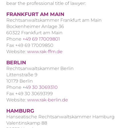
bear the professional title of lawyer:
FRANKFURT AM MAIN
Rechtsanwaltskammer Frankfurt am Main
Bockenheimer Anlage 36
60322 Frankfurt am Main
Phone
+49 69 17009801
Fax +49 69 17009850
Website:
www.rak-ffm.de
BERLIN
Rechtsanwaltskammer Berlin
Littenstraße 9
10179 Berlin
Phone
+49 30 3069310
Fax +49 30 30693199
Website:
www.rak-berlin.de
HAMBURG
Hanseatische Rechtsanwaltskammer Hamburg
Valentinskamp 88