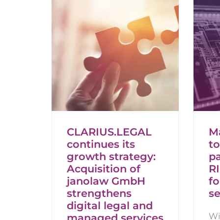
CLARIUS.LEGAL
M
continues its
t
growth strategy:
pa
Acquisition of
R
janolaw GmbH
fo
strengthens
se
digital legal and
Wi
managed services