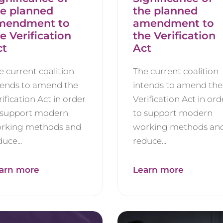
he planned
the planned
mendment to
amendment to
e Verification
the Verification
ct
Act
e current coalition
The current coalition
tends to amend the
intends to amend the
rification Act in order
Verification Act in ord
 support modern
to support modern
rking methods and
working methods an
uce...
reduce...
arn more
Learn more