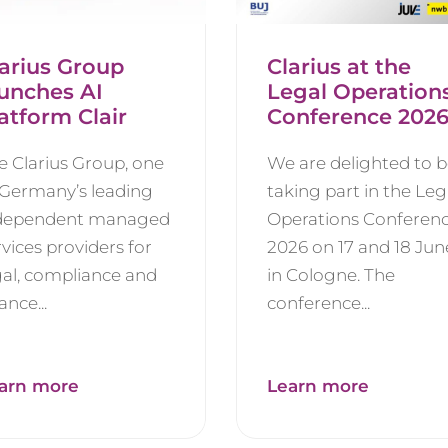
arius Group
Clarius at the
aunches AI
Legal Operation
atform Clair
Conference 202
e Clarius Group, one
We are delighted to 
 Germany’s leading
taking part in the Leg
dependent managed
Operations Conferen
rvices providers for
2026 on 17 and 18 Jun
gal, compliance and
in Cologne. The
ance...
conference...
arn more
Learn more