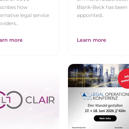
scribes how
Blank-Beck has been
ternative legal service
appointed...
viders...
arn more
Learn more