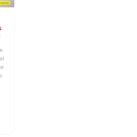
s
6
be
al
ce
e