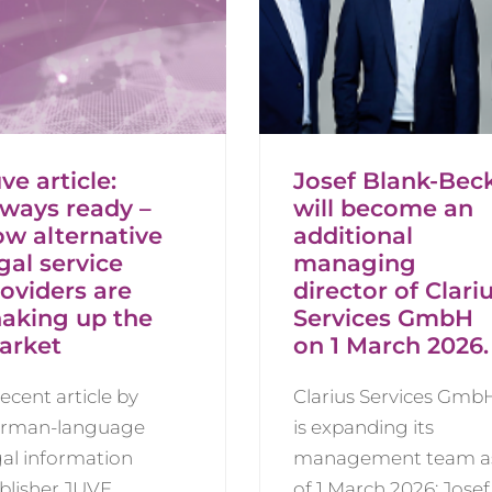
ve article:
Josef Blank-Bec
lways ready –
will become an
ow alternative
additional
gal service
managing
oviders are
director of Clari
haking up the
Services GmbH
arket
on 1 March 2026.
recent article by
Clarius Services Gmb
rman-language
is expanding its
gal information
management team a
blisher JUVE
of 1 March 2026: Josef