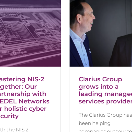
astering NIS-2
Clarius Group
ogether: Our
grows into a
rtnership with
leading manage
IEDEL Networks
services provide
r holistic cyber
The Clarius Group has
curity
been helping
th the NIS 2
companies outsource