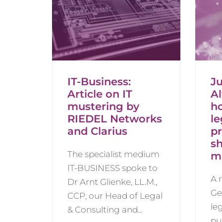
IT-Business:
Ju
Article on IT
A
mustering by
h
RIEDEL Networks
le
and Clarius
pr
s
The specialist medium
m
IT-BUSINESS spoke to
A 
Dr Arnt Glienke, LL.M.,
Ge
CCP, our Head of Legal
le
& Consulting and...
pu