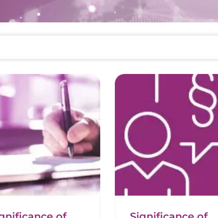
gnificance of
Significance of