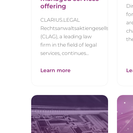
offering
Di
fo
CLARIUS.LEGAL
ar
Rechtsanwaltsaktiengesellschaft
ch
(CLAG), a leading law
the
firm in the field of legal
services, continues...
Learn more
Le