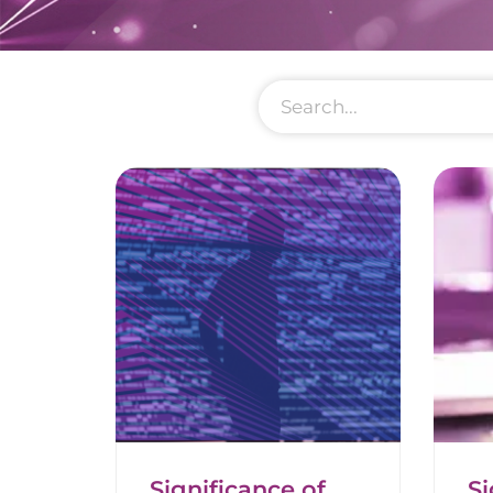
Significance of
Si