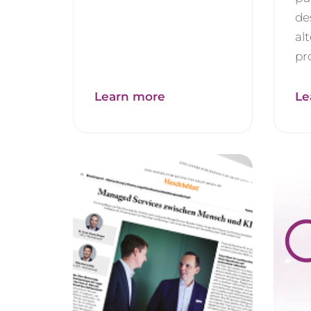
de
al
pro
Learn more
Le