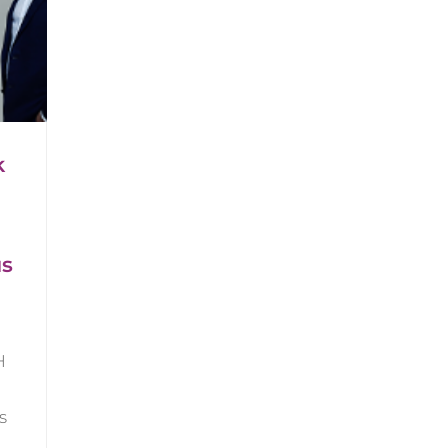
k
us
H
s