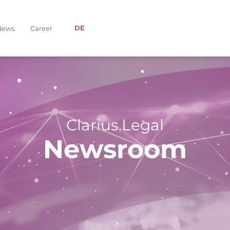
DE
News
Career
Clarius.Legal
Newsroom