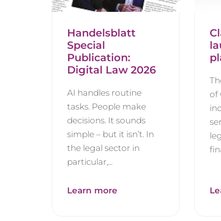
Handelsblatt
Cl
Special
l
Publication:
pl
Digital Law 2026
Th
AI handles routine
of
tasks. People make
in
decisions. It sounds
se
simple – but it isn’t. In
le
the legal sector in
fin
particular,...
Learn more
Le