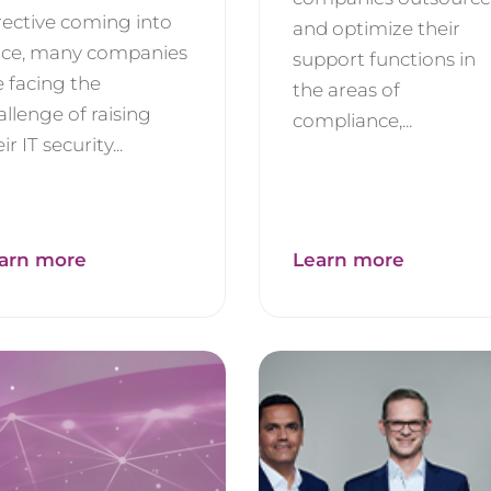
rective coming into
and optimize their
rce, many companies
support functions in
e facing the
the areas of
allenge of raising
compliance,...
ir IT security...
arn more
Learn more