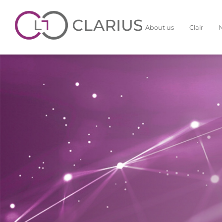
About us
Clair