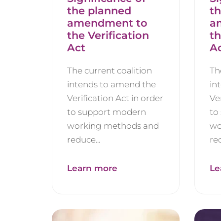
the planned
t
amendment to
a
the Verification
th
Act
A
The current coalition
Th
intends to amend the
in
Verification Act in order
Ve
to support modern
to
working methods and
wo
reduce...
red
Learn more
Le