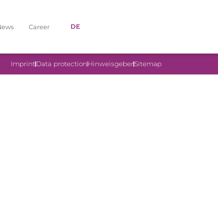
DE
News
Career
Imprint
Data protection
Hinweisgeber
Sitemap