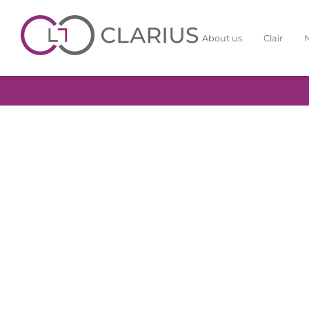
About us
Clair