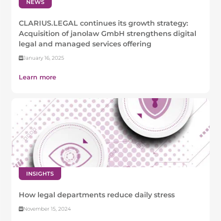
NEWS
CLARIUS.LEGAL continues its growth strategy:
Acquisition of janolaw GmbH strengthens digital
legal and managed services offering
January 16, 2025
Learn more
INSIGHTS
How legal departments reduce daily stress
November 15, 2024