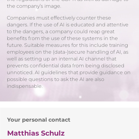
the company’s image.
Companies must effectively counter these
dangers. If the use of AI is educated and attentive
to the dangers, a company could reap great
benefits from the use of these systems in the
future. Suitable measures for this include training
employees on the (data-)secure handling of AI, as
well as setting up an internal AI channel that
prevents confidential data from being disclosed
unnoticed. AI guidelines that provide guidance on
possible questions to ask the AI are also
indispensable.
Your personal contact
Matthias Schulz