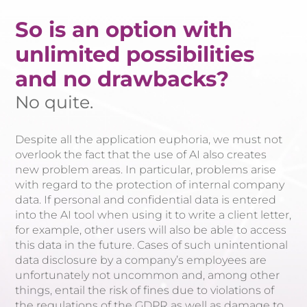
So is an option with
unlimited possibilities
and no drawbacks?
No quite.
Despite all the application euphoria, we must not
overlook the fact that the use of AI also creates
new problem areas. In particular, problems arise
with regard to the protection of internal company
data. If personal and confidential data is entered
into the AI tool when using it to write a client letter,
for example, other users will also be able to access
this data in the future. Cases of such unintentional
data disclosure by a company’s employees are
unfortunately not uncommon and, among other
things, entail the risk of fines due to violations of
the regulations of the GDPR as well as damage to