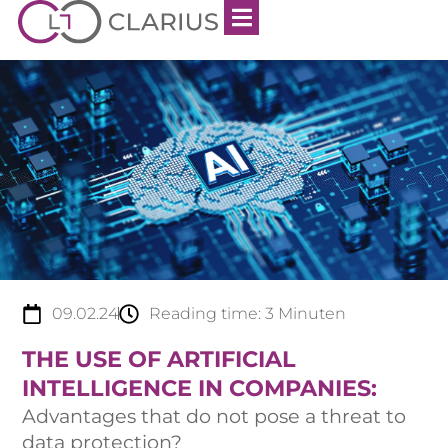
09.02.24
Reading time:
3
Minuten
THE USE OF ARTIFICIAL
INTELLIGENCE IN COMPANIES:
Advantages that do not pose a threat to
data protection?