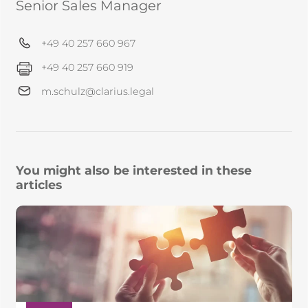
Senior Sales Manager
+49 40 257 660 967
+49 40 257 660 919
m.schulz@clarius.legal
You might also be interested in these
articles