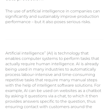
The use of artificial intelligence in companies can
significantly and sustainably improve production
performance – but it also poses serious risks.
Artificial intelligence” (AI) is technology that
enables computer systems to perform tasks that
actually require human intelligence. AI is already
being used in many industries to automatically
process labour-intensive and time-consuming
repetitive tasks that require many manual steps
with the help of intelligent software solutions. For
example, AI can be used on websites as a chatbot
by asking it questions via a chat, to which it then
provides answers specific to the question, thus
ensuring contact with customers around the