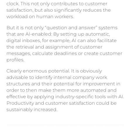
clock. This not only contributes to customer
satisfaction, but also significantly reduces the
workload on human workers.
But it is not only “question and answer” systems
that are AI-enabled: By setting up automatic,
digital inboxes, for example, AI can also facilitate
the retrieval and assignment of customer
messages, calculate deadlines or create customer
profiles.
Clearly enormous potential. It is obviously
advisable to identify internal company work
structures and their potential for improvement in
order to then make them more automated and
effective by applying industry-specific tools with AI.
Productivity and customer satisfaction could be
sustainably increased.