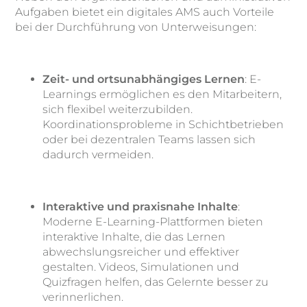
Aufgaben bietet ein digitales AMS auch Vorteile
bei der Durchführung von Unterweisungen:
Zeit- und ortsunabhängiges Lernen
: E-
Learnings ermöglichen es den Mitarbeitern,
sich flexibel weiterzubilden.
Koordinationsprobleme in Schichtbetrieben
oder bei dezentralen Teams lassen sich
dadurch vermeiden.
Interaktive und praxisnahe Inhalte
:
Moderne E-Learning-Plattformen bieten
interaktive Inhalte, die das Lernen
abwechslungsreicher und effektiver
gestalten. Videos, Simulationen und
Quizfragen helfen, das Gelernte besser zu
verinnerlichen.