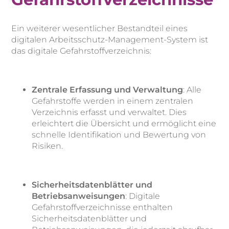
Ein weiterer wesentlicher Bestandteil eines
digitalen Arbeitsschutz-Management-System ist
das digitale Gefahrstoffverzeichnis:
Zentrale Erfassung und Verwaltung
: Alle
Gefahrstoffe werden in einem zentralen
Verzeichnis erfasst und verwaltet. Dies
erleichtert die Übersicht und ermöglicht eine
schnelle Identifikation und Bewertung von
Risiken.
Sicherheitsdatenblätter und
Betriebsanweisungen
: Digitale
Gefahrstoffverzeichnisse enthalten
Sicherheitsdatenblätter und