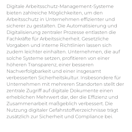
Digitale Arbeitsschutz-Management-Systeme
bieten zahlreiche Möglichkeiten, um den
Arbeitsschutz in Unternehmen effizienter und
sicherer zu gestalten. Die Automatisierung und
Digitalisierung zentraler Prozesse entlasten die
Fachkräfte für Arbeitssicherheit. Gesetzliche
Vorgaben und interne Richtlinien lassen sich
zudem leichter einhalten. Unternehmen, die auf
solche Systeme setzen, profitieren von einer
höheren Transparenz, einer besseren
Nachverfolgbarkeit und einer insgesamt
verbesserten Sicherheitskultur. Insbesondere für
Unternehmen mit mehreren Standorten stellt der
zentrale Zugriff auf digitale Dokumente einen
erheblichen Mehrwert dar, der die Effizienz und
Zusammenarbeit maßgeblich verbessert. Die
Nutzung digitaler Gefahrstoffverzeichnisse trägt
zusätzlich zur Sicherheit und Compliance bei.