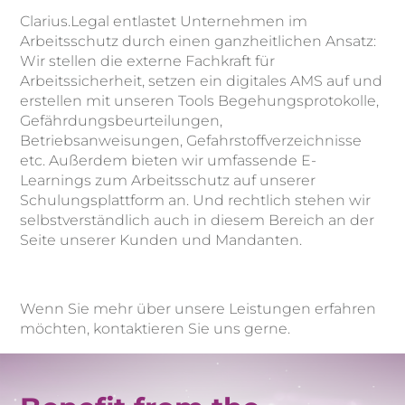
Clarius.Legal entlastet Unternehmen im
Arbeitsschutz durch einen ganzheitlichen Ansatz:
Wir stellen die externe Fachkraft für
Arbeitssicherheit, setzen ein digitales AMS auf und
erstellen mit unseren Tools Begehungsprotokolle,
Gefährdungsbeurteilungen,
Betriebsanweisungen, Gefahrstoffverzeichnisse
etc. Außerdem bieten wir umfassende E-
Learnings zum Arbeitsschutz auf unserer
Schulungsplattform an. Und rechtlich stehen wir
selbstverständlich auch in diesem Bereich an der
Seite unserer Kunden und Mandanten.
Wenn Sie mehr über unsere Leistungen erfahren
möchten, kontaktieren Sie uns gerne.