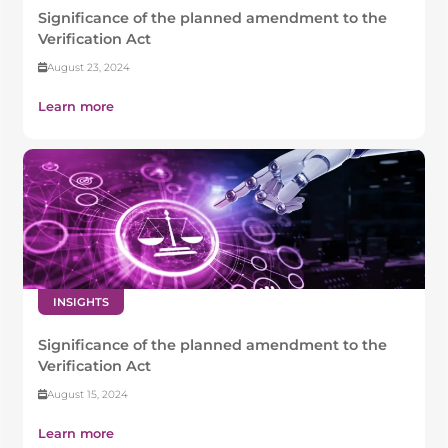
Significance of the planned amendment to the
Verification Act
August 23, 2024
Learn more
INSIGHTS
Significance of the planned amendment to the
Verification Act
August 15, 2024
Learn more