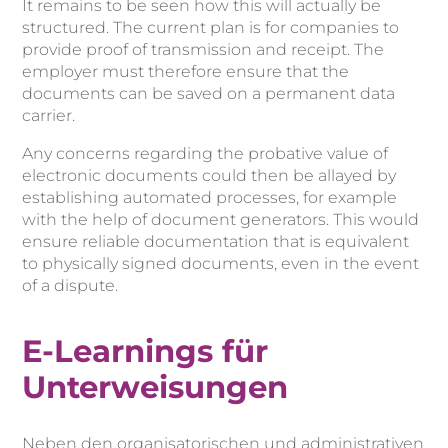
It remains to be seen how this will actually be
structured. The current plan is for companies to
provide proof of transmission and receipt. The
employer must therefore ensure that the
documents can be saved on a permanent data
carrier.
Any concerns regarding the probative value of
electronic documents could then be allayed by
establishing automated processes, for example
with the help of document generators. This would
ensure reliable documentation that is equivalent
to physically signed documents, even in the event
of a dispute.
E-Learnings für
Unterweisungen
Neben den organisatorischen und administrativen