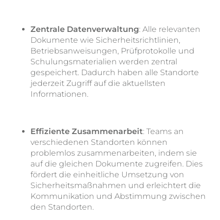
Zentrale Datenverwaltung
: Alle relevanten
Dokumente wie Sicherheitsrichtlinien,
Betriebsanweisungen, Prüfprotokolle und
Schulungsmaterialien werden zentral
gespeichert. Dadurch haben alle Standorte
jederzeit Zugriff auf die aktuellsten
Informationen.
Effiziente Zusammenarbeit
: Teams an
verschiedenen Standorten können
problemlos zusammenarbeiten, indem sie
auf die gleichen Dokumente zugreifen. Dies
fördert die einheitliche Umsetzung von
Sicherheitsmaßnahmen und erleichtert die
Kommunikation und Abstimmung zwischen
den Standorten.