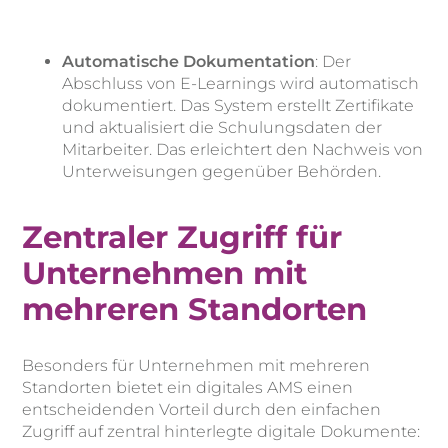
Automatische Dokumentation
: Der
Abschluss von E-Learnings wird automatisch
dokumentiert. Das System erstellt Zertifikate
und aktualisiert die Schulungsdaten der
Mitarbeiter. Das erleichtert den Nachweis von
Unterweisungen gegenüber Behörden.
Zentraler Zugriff für
Unternehmen mit
mehreren Standorten
Besonders für Unternehmen mit mehreren
Standorten bietet ein digitales AMS einen
entscheidenden Vorteil durch den einfachen
Zugriff auf zentral hinterlegte digitale Dokumente: