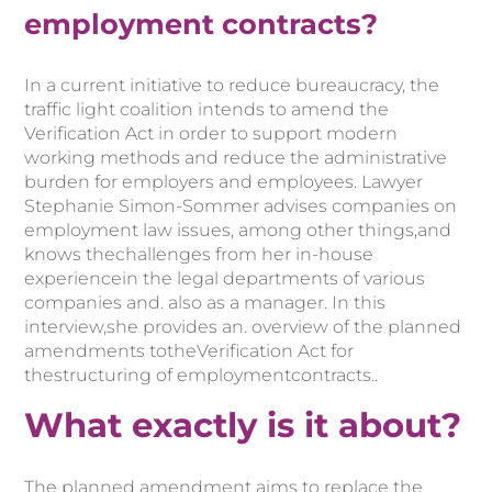
employment contracts?
In a current initiative to reduce bureaucracy, the
traffic light coalition intends to amend the
Verification Act in order to support modern
working methods and reduce the administrative
burden for employers and employees.
Lawyer
Stephanie Simon-Sommer
advises companies on
employment law issues,
among other things,
and
knows the
challenges from her
in-house
experience
in the legal departments of
various
companies and
.
also as a manager.
In
this
interview,
she
provides
an
. overview
of
the
planned
amendments
to
the
Verification Act
for
the
structuring
of
employment
contracts.
.
What exactly is it about?
The planned amendment aims to replace the