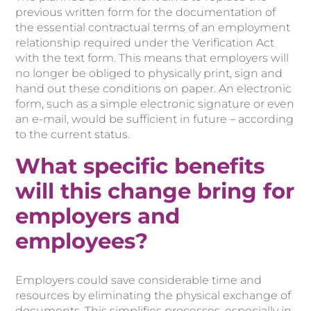
previous written form for the documentation of
the essential contractual terms of an employment
relationship required under the Verification Act
with the text form. This means that employers will
no longer be obliged to physically print, sign and
hand out these conditions on paper. An electronic
form, such as a simple electronic signature or even
an e-mail, would be sufficient in future – according
to the current status.
What specific benefits
will this change bring for
employers and
employees?
Employers could save considerable time and
resources by eliminating the physical exchange of
documents. This simplifies processes, especially in