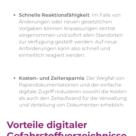
Schnelle Reaktionsfähigkeit
: Im Falle von
Änderungen oder neuen gesetzlichen
Vorgaben können Anpassungen zentral
vorgenommen und sofort allen Standorten
zur Verfügung gestellt werden. Auf neue
Anforderungen kann also schnell und
einheitlich reagiert werden.
Kosten- und Zeitersparnis
: Der Wegfall von
Papierdokumentationen und der einfache
digitale Zugriff reduzieren sowohl die Kosten
als auch den Zeitaufwand für die Verwaltung
und Verteilung von Dokumenten erheblich.
Vorteile digitaler
Gefahrstoffverzeichnisse