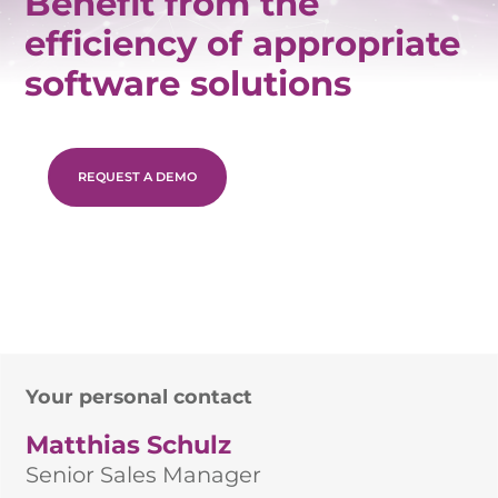
Benefit from the
efficiency of appropriate
software solutions
REQUEST A DEMO
Your personal contact
Matthias Schulz
Senior Sales Manager