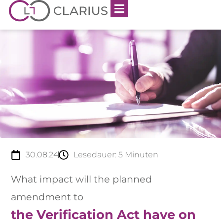
30.08.24
Lesedauer:
5
Minuten
What impact will the planned
amendment to
the Verification Act have on