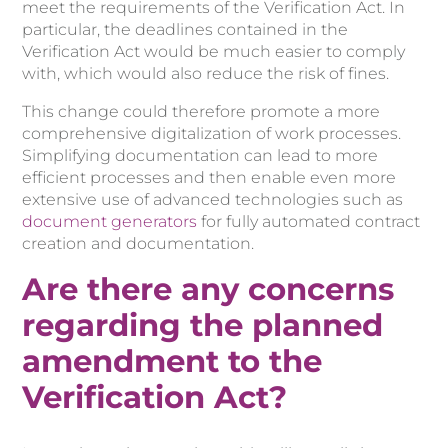
meet the requirements of the Verification Act. In
particular, the deadlines contained in the
Verification Act would be much easier to comply
with, which would also reduce the risk of fines.
This change could therefore promote a more
comprehensive digitalization of work processes.
Simplifying documentation can lead to more
efficient processes and then enable even more
extensive use of advanced technologies such as
document generators
for fully automated contract
creation and documentation.
Are there any concerns
regarding the planned
amendment to the
Verification Act?