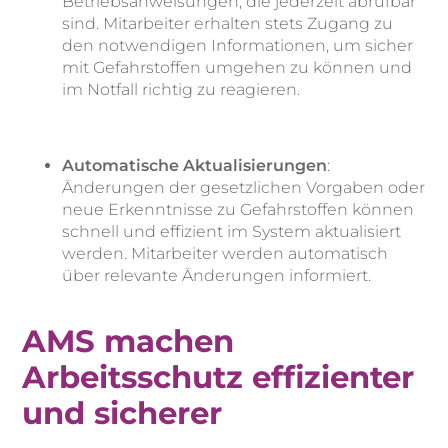
Betriebsanweisungen, die jederzeit abrufbar
sind. Mitarbeiter erhalten stets Zugang zu
den notwendigen Informationen, um sicher
mit Gefahrstoffen umgehen zu können und
im Notfall richtig zu reagieren.
Automatische Aktualisierungen
:
Änderungen der gesetzlichen Vorgaben oder
neue Erkenntnisse zu Gefahrstoffen können
schnell und effizient im System aktualisiert
werden. Mitarbeiter werden automatisch
über relevante Änderungen informiert.
AMS machen
Arbeitsschutz effizienter
und sicherer