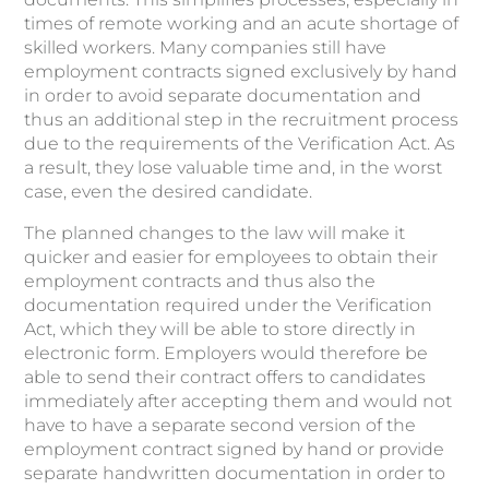
times of remote working and an acute shortage of
skilled workers. Many companies still have
employment contracts signed exclusively by hand
in order to avoid separate documentation and
thus an additional step in the recruitment process
due to the requirements of the Verification Act. As
a result, they lose valuable time and, in the worst
case, even the desired candidate.
The planned changes to the law will make it
quicker and easier for employees to obtain their
employment contracts and thus also the
documentation required under the Verification
Act, which they will be able to store directly in
electronic form. Employers would therefore be
able to send their contract offers to candidates
immediately after accepting them and would not
have to have a separate second version of the
employment contract signed by hand or provide
separate handwritten documentation in order to