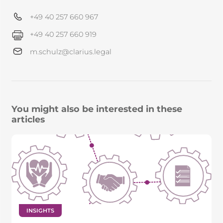
+49 40 257 660 967
+49 40 257 660 919
m.schulz@clarius.legal
You might also be interested in these
articles
INSIGHTS