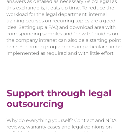
answers as detailed as necessary. As collegial as
this exchange is, it eats up time. To reduce the
workload for the legal department, internal
training courses on recurring topics are a good
idea. Setting up a FAQ and download area with
corresponding samples and “how to” guides on
the company intranet can also be a starting point
here. E-learning programmes in particular can be
implemented as required and with little effort.
Support through legal
outsourcing
Why do everything yourself? Contract and NDA
reviews, warranty cases and legal opinions on