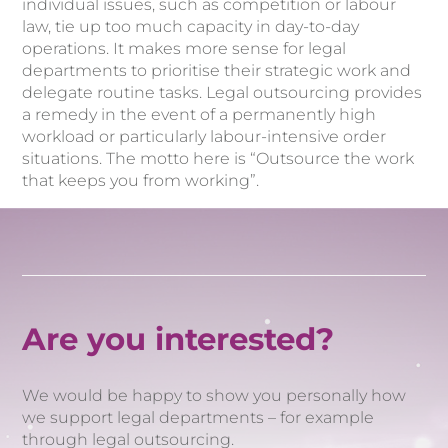
individual issues, such as competition or labour
law, tie up too much capacity in day-to-day
operations. It makes more sense for legal
departments to prioritise their strategic work and
delegate routine tasks. Legal outsourcing provides
a remedy in the event of a permanently high
workload or particularly labour-intensive order
situations. The motto here is “Outsource the work
that keeps you from working”.
Are you interested?
We would be happy to show you personally how
we support legal departments – for example
through legal outsourcing.