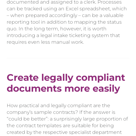
documented and assigned to a clerk. Processes
can be tracked using an Excel spreadsheet, which
– when prepared accordingly – can be a valuable
reporting tool in addition to mapping the status
quo. In the long term, however, it is worth
introducing a legal intake ticketing system that
requires even less manual work.
Create legally compliant
documents more easily
How practical and legally compliant are the
company’s sample contracts? If the answer is
“could be better”: a surprisingly large proportion of
the contract templates are suitable for being
created by the respective specialist department