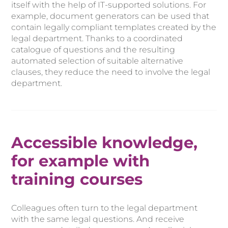
itself with the help of IT-supported solutions. For
example, document generators can be used that
contain legally compliant templates created by the
legal department. Thanks to a coordinated
catalogue of questions and the resulting
automated selection of suitable alternative
clauses, they reduce the need to involve the legal
department.
Accessible knowledge,
for example with
training courses
Colleagues often turn to the legal department
with the same legal questions. And receive