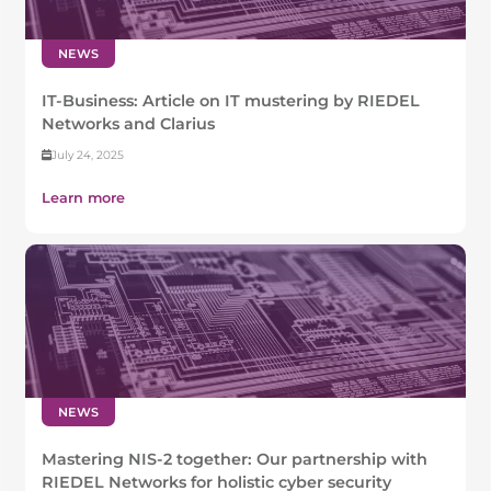
NEWS
IT-Business: Article on IT mustering by RIEDEL
Networks and Clarius
July 24, 2025
Learn more
NEWS
Mastering NIS-2 together: Our partnership with
RIEDEL Networks for holistic cyber security