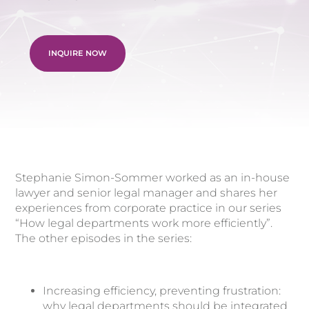
INQUIRE NOW
Stephanie Simon-Sommer worked as an in-house
lawyer and senior legal manager and shares her
experiences from corporate practice in our series
“How legal departments work more efficiently”.
The other episodes in the series:
Increasing efficiency, preventing frustration:
why legal departments should be integrated