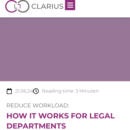
21.06.24
Reading time:
3
Minuten
REDUCE WORKLOAD:
HOW IT WORKS FOR LEGAL
DEPARTMENTS