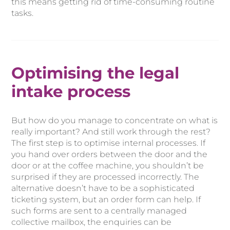
this means getting rid of time-consuming routine
tasks.
Optimising the legal
intake process
But how do you manage to concentrate on what is
really important? And still work through the rest?
The first step is to optimise internal processes. If
you hand over orders between the door and the
door or at the coffee machine, you shouldn’t be
surprised if they are processed incorrectly. The
alternative doesn’t have to be a sophisticated
ticketing system, but an order form can help. If
such forms are sent to a centrally managed
collective mailbox, the enquiries can be