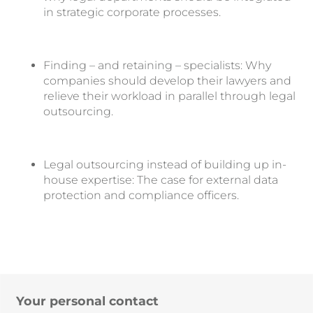
in strategic corporate processes.
Finding – and retaining – specialists: Why
companies should develop their lawyers and
relieve their workload in parallel through legal
outsourcing.
Legal outsourcing instead of building up in-
house expertise: The case for external data
protection and compliance officers.
Your personal contact