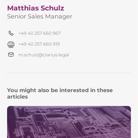
Matthias Schulz
Senior Sales Manager
+49 40 257 660 967
+49 40 257 660 919
m.schulz@clarius.legal
You might also be interested in these
articles