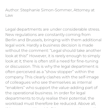
Author: Stephanie Simon-Sommer, Attorney at
Law
Legal departments are under considerable stress.
New regulations are constantly coming from
Berlin and Brussels, bringing with them additional
legal work. Hardly a business decision is made
without the comment: “Legal should take another
look at this!” However, it is rarely enough to simply
look at it; there is often still a need for fine-tuning
or discussion. This is why the legal department is
often perceived as a “show stopper” within the
company. This clearly clashes with the self-image
of colleagues who see themselves as internal
“enablers” who support the value-adding part of
the operational business. In order for legal
departments to truly realise their potential, the
workload must therefore be reduced. Above all,