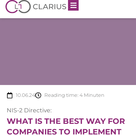
10.06.24
Reading time:
4
Minuten
NIS-2 Directive:
WHAT IS THE BEST WAY FOR
COMPANIES TO IMPLEMENT