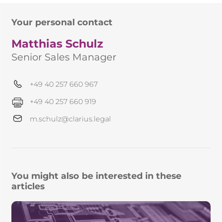
Your personal contact
Matthias Schulz
Senior Sales Manager
+49 40 257 660 967
+49 40 257 660 919
m.schulz@clarius.legal
You might also be interested in these
articles