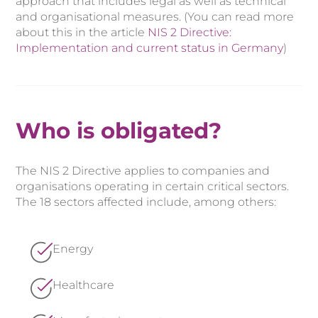
approach that includes legal as well as technical
and organisational measures. (You can read more
about this in the article
NIS 2 Directive:
Implementation and current status in Germany
)
Who is obligated?
The NIS 2 Directive applies to companies and
organisations operating in certain critical sectors.
The 18 sectors affected include, among others:
Energy
Healthcare