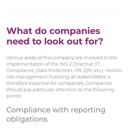
What do companies
need to look out for?
Various areas of the company are involved in the
implementation of the NIS 2 Directive (IT,
Compliance, Data Protection, HR, QM, etc.). Holistic
risk management involving all stakeholders is
therefore essential for companies. Companies
should pay particular attention to the following
points:
Compliance with reporting
obligations