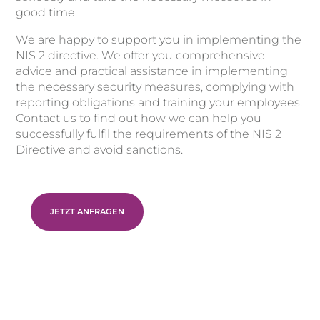
good time.
We are happy to support you in implementing the
NIS 2 directive. We offer you comprehensive
advice and practical assistance in implementing
the necessary security measures, complying with
reporting obligations and training your employees.
Contact us to find out how we can help you
successfully fulfil the requirements of the NIS 2
Directive and avoid sanctions.
JETZT ANFRAGEN