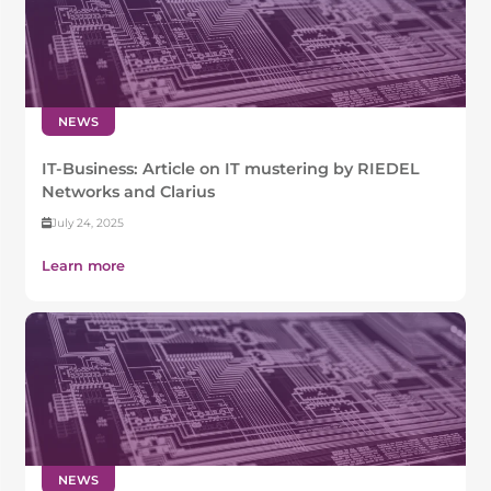
NEWS
IT-Business: Article on IT mustering by RIEDEL
Networks and Clarius
July 24, 2025
Learn more
NEWS