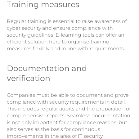
Training measures
Regular training is essential to raise awareness of
cyber security and ensure compliance with
security guidelines. E-learning tools can offer an
efficient solution here to organise training
measures flexibly and in line with requirements.
Documentation and
verification
Companies must be able to document and prove
compliance with security requirements in detail.
This includes regular audits and the preparation of
comprehensive reports. Seamless documentation
is not only important for compliance reasons, but
also serves as the basis for continuous
improvements in the area of IT security.