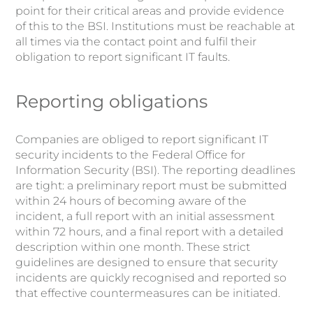
point for their critical areas and provide evidence
of this to the BSI. Institutions must be reachable at
all times via the contact point and fulfil their
obligation to report significant IT faults.
Reporting obligations
Companies are obliged to report significant IT
security incidents to the Federal Office for
Information Security (BSI). The reporting deadlines
are tight: a preliminary report must be submitted
within 24 hours of becoming aware of the
incident, a full report with an initial assessment
within 72 hours, and a final report with a detailed
description within one month. These strict
guidelines are designed to ensure that security
incidents are quickly recognised and reported so
that effective countermeasures can be initiated.