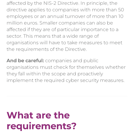
affected by the NIS-2 Directive. In principle, the
directive applies to companies with more than 50
employees or an annual turnover of more than 10
million euros. Smaller companies can also be
affected if they are of particular importance to a
sector. This means that a wide range of
organisations will have to take measures to meet
the requirements of the Directive.
And be careful:
companies and public
organisations must check for themselves whether
they fall within the scope and proactively
implement the required cyber security measures.
What are the
requirements?