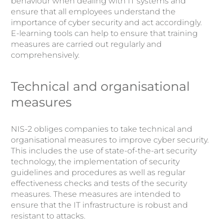
behaviour when dealing with IT systems and
ensure that all employees understand the
importance of cyber security and act accordingly.
E-learning tools can help to ensure that training
measures are carried out regularly and
comprehensively.
Technical and organisational
measures
NIS-2 obliges companies to take technical and
organisational measures to improve cyber security.
This includes the use of state-of-the-art security
technology, the implementation of security
guidelines and procedures as well as regular
effectiveness checks and tests of the security
measures. These measures are intended to
ensure that the IT infrastructure is robust and
resistant to attacks.