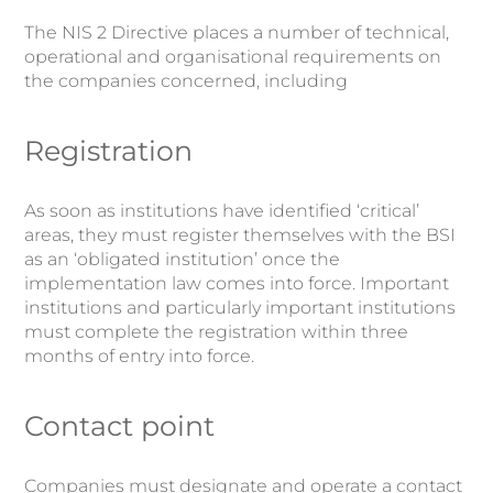
The NIS 2 Directive places a number of technical,
operational and organisational requirements on
the companies concerned, including
Registration
As soon as institutions have identified ‘critical’
areas, they must register themselves with the BSI
as an ‘obligated institution’ once the
implementation law comes into force. Important
institutions and particularly important institutions
must complete the registration within three
months of entry into force.
Contact point
Companies must designate and operate a contact