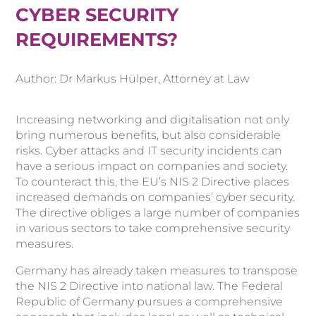
CYBER SECURITY
REQUIREMENTS?
Author: Dr Markus Hülper, Attorney at Law
Increasing networking and digitalisation not only
bring numerous benefits, but also considerable
risks. Cyber attacks and IT security incidents can
have a serious impact on companies and society.
To counteract this, the EU’s NIS 2 Directive places
increased demands on companies’ cyber security.
The directive obliges a large number of companies
in various sectors to take comprehensive security
measures.
Germany has already taken measures to transpose
the NIS 2 Directive into national law. The Federal
Republic of Germany pursues a comprehensive