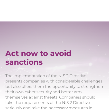
Act now to avoid
sanctions
The implementation of the NIS 2 Directive
presents companies with considerable challenges,
but also offers them the opportunity to strengthen
their own cyber security and better arm
themselves against threats. Companies should
take the requirements of the NIS 2 Directive
seriously and take the necessary measures in