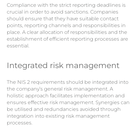
Compliance with the strict reporting deadlines is
crucial in order to avoid sanctions. Companies
should ensure that they have suitable contact
points, reporting channels and responsibilities in
place. A clear allocation of responsibilities and the
establishment of efficient reporting processes are
essential.
Integrated risk management
The NIS 2 requirements should be integrated into
the company’s general risk management. A
holistic approach facilitates implementation and
ensures effective risk management. Synergies can
be utilised and redundancies avoided through
integration into existing risk management
processes.