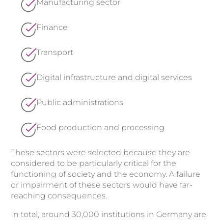
Manufacturing sector
Finance
Transport
Digital infrastructure and digital services
Public administrations
Food production and processing
These sectors were selected because they are
considered to be particularly critical for the
functioning of society and the economy. A failure
or impairment of these sectors would have far-
reaching consequences.
In total, around 30,000 institutions in Germany are