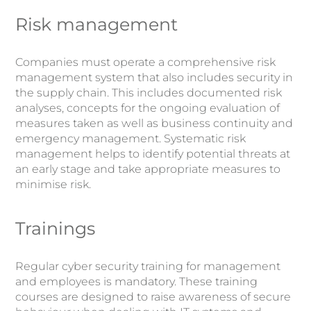
Risk management
Companies must operate a comprehensive risk
management system that also includes security in
the supply chain. This includes documented risk
analyses, concepts for the ongoing evaluation of
measures taken as well as business continuity and
emergency management. Systematic risk
management helps to identify potential threats at
an early stage and take appropriate measures to
minimise risk.
Trainings
Regular cyber security training for management
and employees is mandatory. These training
courses are designed to raise awareness of secure