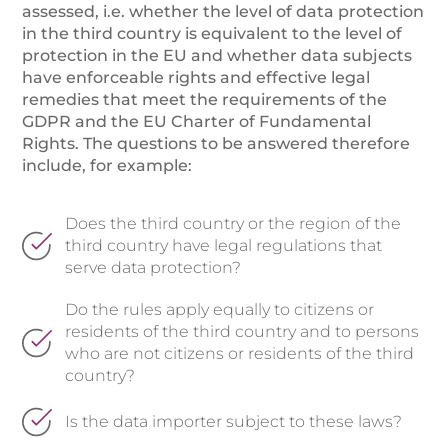
assessed, i.e. whether the level of data protection
in the third country is equivalent to the level of
protection in the EU and whether data subjects
have enforceable rights and effective legal
remedies that meet the requirements of the
GDPR and the EU Charter of Fundamental
Rights. The questions to be answered therefore
include, for example:
Does the third country or the region of the
third country have legal regulations that
serve data protection?
Do the rules apply equally to citizens or
residents of the third country and to persons
who are not citizens or residents of the third
country?
Is the data importer subject to these laws?