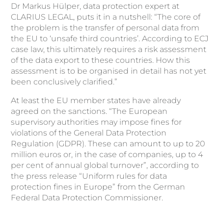
Dr Markus Hülper, data protection expert at
CLARIUS LEGAL, puts it in a nutshell: “The core of
the problem is the transfer of personal data from
the EU to ‘unsafe third countries’. According to ECJ
case law, this ultimately requires a risk assessment
of the data export to these countries. How this
assessment is to be organised in detail has not yet
been conclusively clarified.”
At least the EU member states have already
agreed on the sanctions. “The European
supervisory authorities may impose fines for
violations of the General Data Protection
Regulation (GDPR). These can amount to up to 20
million euros or, in the case of companies, up to 4
per cent of annual global turnover”, according to
the press release “Uniform rules for data
protection fines in Europe” from the German
Federal Data Protection Commissioner.