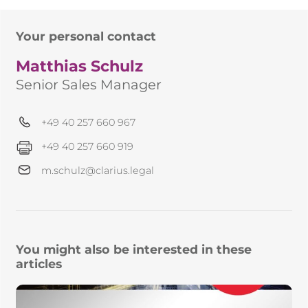
Your personal contact
Matthias Schulz
Senior Sales Manager
+49 40 257 660 967
+49 40 257 660 919
m.schulz@clarius.legal
You might also be interested in these
articles