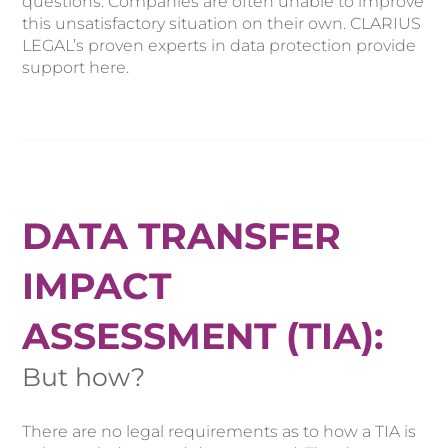
questions. Companies are often unable to improve
this unsatisfactory situation on their own. CLARIUS
LEGAL’s proven experts in data protection provide
support here.
DATA TRANSFER
IMPACT
ASSESSMENT (TIA):
But how?
There are no legal requirements as to how a TIA is