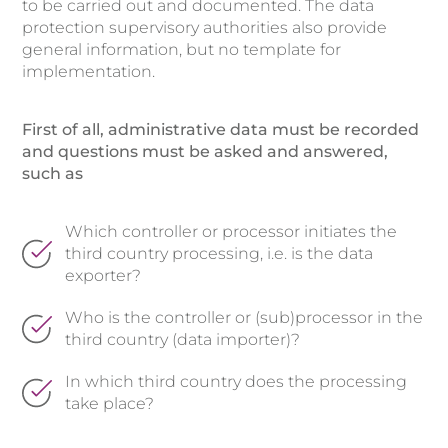
to be carried out and documented. The data
protection supervisory authorities also provide
general information, but no template for
implementation.
First of all, administrative data must be recorded
and questions must be asked and answered,
such as
Which controller or processor initiates the
third country processing, i.e. is the data
exporter?
Who is the controller or (sub)processor in the
third country (data importer)?
In which third country does the processing
take place?