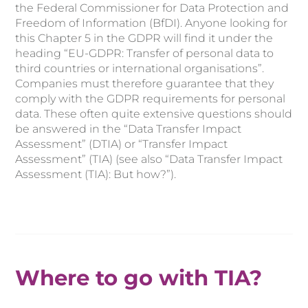
the Federal Commissioner for Data Protection and
Freedom of Information (BfDI). Anyone looking for
this Chapter 5 in the GDPR will find it under the
heading “EU-GDPR: Transfer of personal data to
third countries or international organisations”.
Companies must therefore guarantee that they
comply with the GDPR requirements for personal
data. These often quite extensive questions should
be answered in the “Data Transfer Impact
Assessment” (DTIA) or “Transfer Impact
Assessment” (TIA) (see also “Data Transfer Impact
Assessment (TIA): But how?”).
Where to go with TIA?