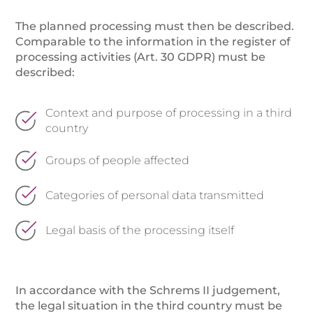
The planned processing must then be described.
Comparable to the information in the register of
processing activities (Art. 30 GDPR) must be
described:
Context and purpose of processing in a third
country
Groups of people affected
Categories of personal data transmitted
Legal basis of the processing itself
In accordance with the Schrems II judgement,
the legal situation in the third country must be