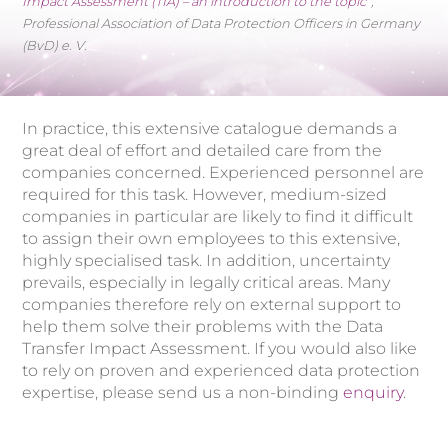
Impact Assessment (TIA) – an introduction to the topic
“,
Professional Association of Data Protection Officers in Germany
(BvD) e. V.
In practice, this extensive catalogue demands a
great deal of effort and detailed care from the
companies concerned. Experienced personnel are
required for this task. However, medium-sized
companies in particular are likely to find it difficult
to assign their own employees to this extensive,
highly specialised task. In addition, uncertainty
prevails, especially in legally critical areas. Many
companies therefore rely on external support to
help them solve their problems with the Data
Transfer Impact Assessment. If you would also like
to rely on proven and experienced data protection
expertise, please send us a non-binding
enquiry
.