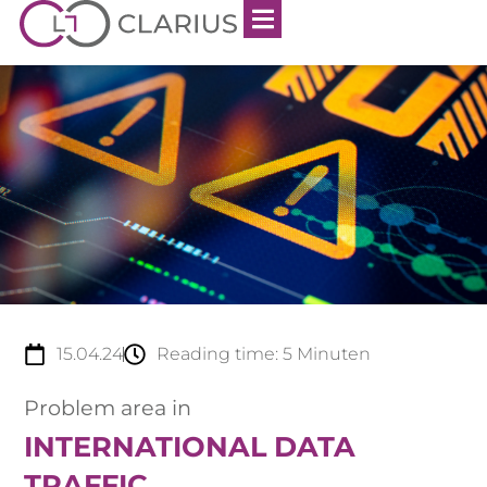
15.04.24
Reading time:
5
Minuten
Problem area in
INTERNATIONAL DATA
TRAFFIC