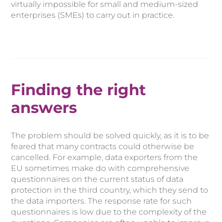
virtually impossible for small and medium-sized
enterprises (SMEs) to carry out in practice.
Finding the right
answers
The problem should be solved quickly, as it is to be
feared that many contracts could otherwise be
cancelled. For example, data exporters from the
EU sometimes make do with comprehensive
questionnaires on the current status of data
protection in the third country, which they send to
the data importers. The response rate for such
questionnaires is low due to the complexity of the