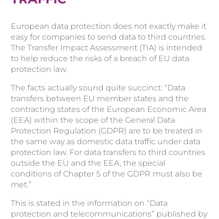
European data protection does not exactly make it
easy for companies to send data to third countries.
The Transfer Impact Assessment (TIA) is intended
to help reduce the risks of a breach of EU data
protection law.
The facts actually sound quite succinct: “Data
transfers between EU member states and the
contracting states of the European Economic Area
(EEA) within the scope of the General Data
Protection Regulation (GDPR) are to be treated in
the same way as domestic data traffic under data
protection law. For data transfers to third countries
outside the EU and the EEA, the special
conditions of Chapter 5 of the GDPR must also be
met.”
This is stated in the information on “Data
protection and telecommunications” published by