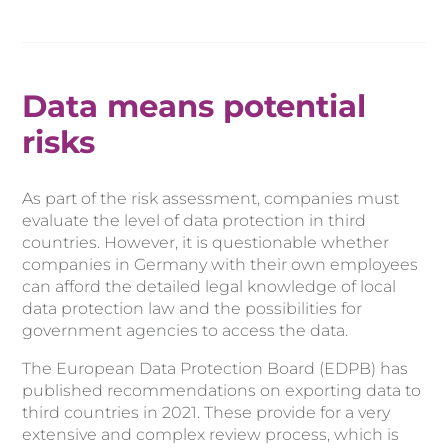
Data means potential
risks
As part of the risk assessment, companies must
evaluate the level of data protection in third
countries. However, it is questionable whether
companies in Germany with their own employees
can afford the detailed legal knowledge of local
data protection law and the possibilities for
government agencies to access the data.
The European Data Protection Board (EDPB) has
published recommendations on exporting data to
third countries in 2021. These provide for a very
extensive and complex review process, which is