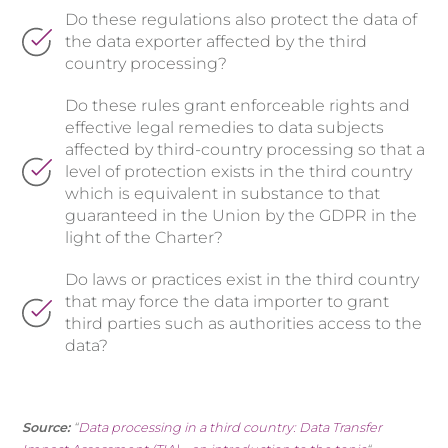
Do these regulations also protect the data of
the data exporter affected by the third
country processing?
Do these rules grant enforceable rights and
effective legal remedies to data subjects
affected by third-country processing so that a
level of protection exists in the third country
which is equivalent in substance to that
guaranteed in the Union by the GDPR in the
light of the Charter?
Do laws or practices exist in the third country
that may force the data importer to grant
third parties such as authorities access to the
data?
Source:
“
Data processing in a third country: Data Transfer