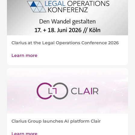
Clarius at the Legal Operations Conference 2026
Learn more
Clarius Group launches AI platform Clair
Learn more