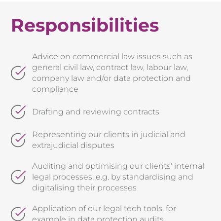
Responsibilities
Advice on commercial law issues such as
general civil law, contract law, labour law,
company law and/or data protection and
compliance
Drafting and reviewing contracts
Representing our clients in judicial and
extrajudicial disputes
Auditing and optimising our clients' internal
legal processes, e.g. by standardising and
digitalising their processes
Application of our legal tech tools, for
example in data protection audits