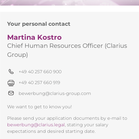
Your personal contact
Martina Kostro
Chief Human Resources Officer (Clarius
Group)
+49 40 257 660 900
+49 40 257 660 919
bewerbung@clarius-group.com
We want to get to know you!
Please send your application documents by e-mail to
bewerbung@clarius.legal
, stating your salary
expectations and desired starting date.