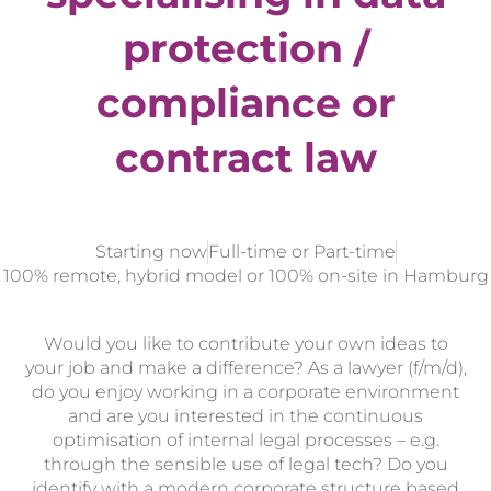
protection /
compliance or
contract law
Starting now
Full-time or Part-time
100% remote, hybrid model or 100% on-site in Hamburg
Would you like to contribute your own ideas to
your job and make a difference? As a lawyer (f/m/d),
do you enjoy working in a corporate environment
and are you interested in the continuous
optimisation of internal legal processes – e.g.
through the sensible use of legal tech? Do you
identify with a modern corporate structure based