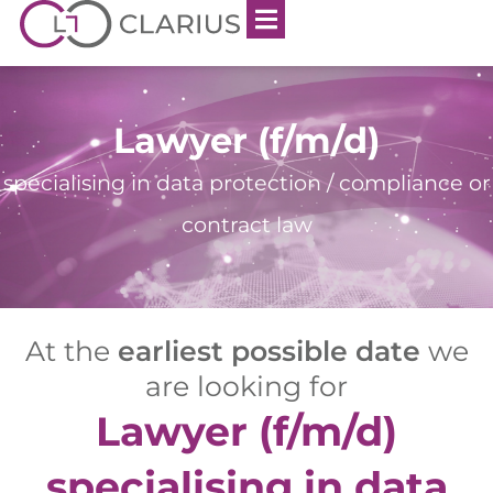
Lawyer (f/m/d)
specialising in data protection / compliance or
contract law
At the
earliest possible date
we
are looking for
Lawyer (f/m/d)
specialising in data