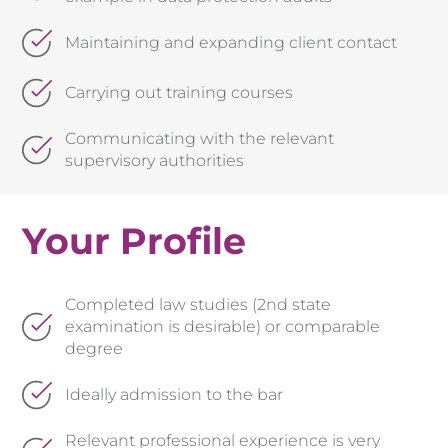
Maintaining and expanding client contact
Carrying out training courses
Communicating with the relevant
supervisory authorities
Your Profile
Completed law studies (2nd state
examination is desirable) or comparable
degree
Ideally admission to the bar
Relevant professional experience is very