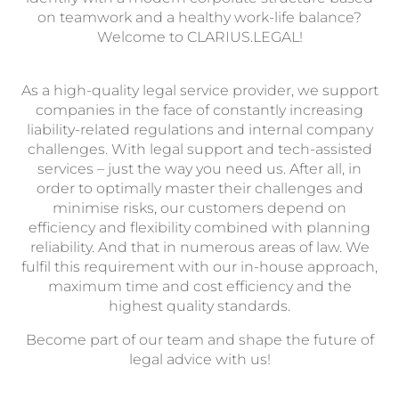
on teamwork and a healthy work-life balance?
Welcome to CLARIUS.LEGAL!
As a high-quality legal service provider, we support
companies in the face of constantly increasing
liability-related regulations and internal company
challenges. With legal support and tech-assisted
services – just the way you need us. After all, in
order to optimally master their challenges and
minimise risks, our customers depend on
efficiency and flexibility combined with planning
reliability. And that in numerous areas of law. We
fulfil this requirement with our in-house approach,
maximum time and cost efficiency and the
highest quality standards.
Become part of our team and shape the future of
legal advice with us!