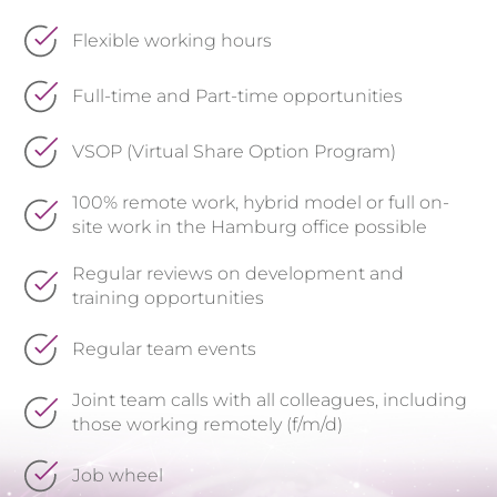
Flexible working hours
Full-time and Part-time opportunities
VSOP (Virtual Share Option Program)
100% remote work, hybrid model or full on-
site work in the Hamburg office possible
Regular reviews on development and
training opportunities
Regular team events
Joint team calls with all colleagues, including
those working remotely (f/m/d)
Job wheel