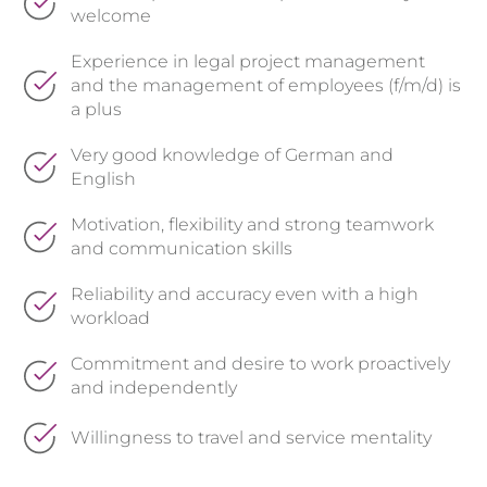
welcome
Experience in legal project management
and the management of employees (f/m/d) is
a plus
Very good knowledge of German and
English
Motivation, flexibility and strong teamwork
and communication skills
Reliability and accuracy even with a high
workload
Commitment and desire to work proactively
and independently
Willingness to travel and service mentality