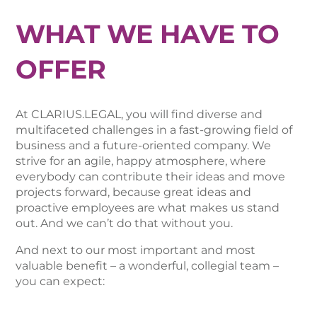
WHAT WE HAVE TO
OFFER
At CLARIUS.LEGAL, you will find diverse and
multifaceted challenges in a fast-growing field of
business and a future-oriented company. We
strive for an agile, happy atmosphere, where
everybody can contribute their ideas and move
projects forward, because great ideas and
proactive employees are what makes us stand
out. And we can’t do that without you.
And next to our most important and most
valuable benefit – a wonderful, collegial team –
you can expect: